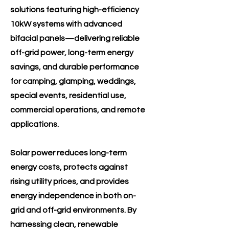
solutions featuring high-efficiency
10kW systems with advanced
bifacial panels—delivering reliable
off-grid power, long-term energy
savings, and durable performance
for camping, glamping, weddings,
special events, residential use,
commercial operations, and remote
applications.
Solar power reduces long-term
energy costs, protects against
rising utility prices, and provides
energy independence in both on-
grid and off-grid environments. By
harnessing clean, renewable