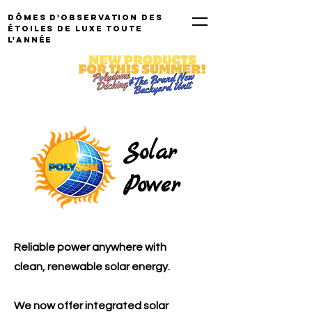
Dômes d'observation des
étoiles de luxe TOUTE
L'ANNÉE
Solar
Power
Reliable power anywhere with
clean, renewable solar energy.
We now offer integrated solar