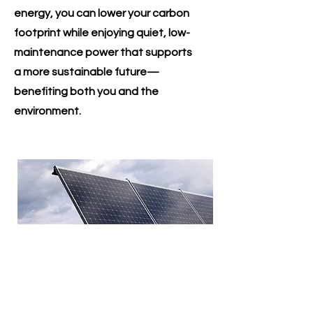
energy, you can lower your carbon
footprint while enjoying quiet, low-
maintenance power that supports
a more sustainable future—
benefiting both you and the
environment.